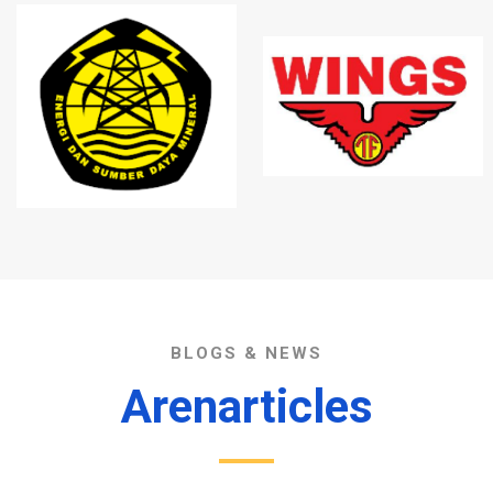
BLOGS & NEWS
Arenarticles