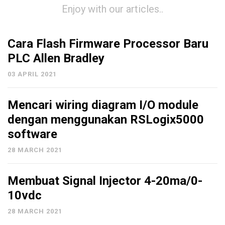
Enjoy with our articles..
Cara Flash Firmware Processor Baru
PLC Allen Bradley
03 APRIL 2021
Mencari wiring diagram I/O module
dengan menggunakan RSLogix5000
software
28 MARCH 2021
Membuat Signal Injector 4-20ma/0-
10vdc
28 MARCH 2021