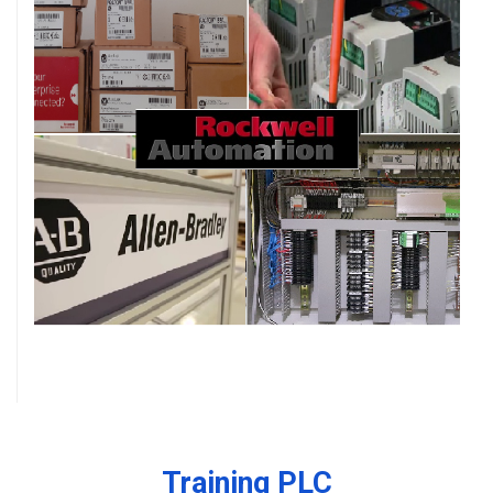
Training PLC