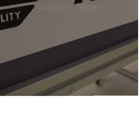
customers..