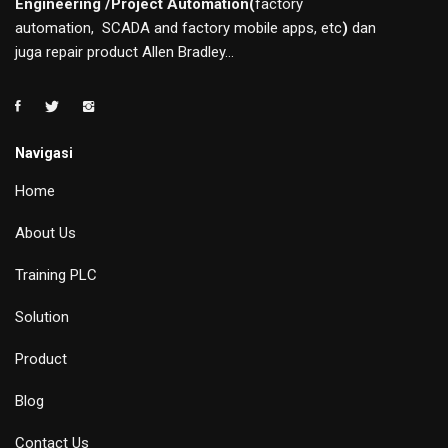
Engineering /Project Automation(
factory
automation, SCADA and factory mobile apps, etc
)
dan
juga repair product Allen Bradley...
Navigasi
Home
About Us
Training PLC
Solution
Product
Blog
Contact Us