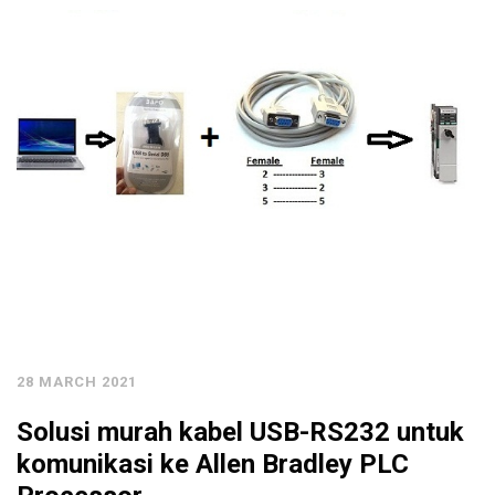
28 MARCH 2021
Solusi murah kabel USB-RS232 untuk
komunikasi ke Allen Bradley PLC