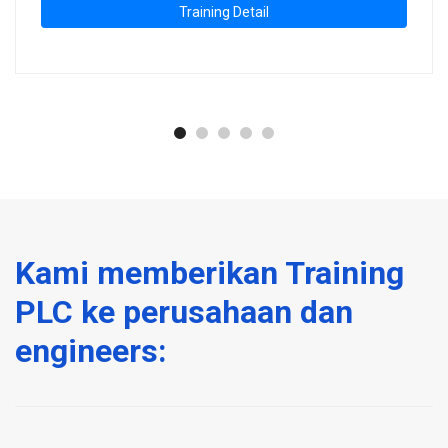
Training Detail
Kami memberikan Training
PLC ke perusahaan dan
engineers: