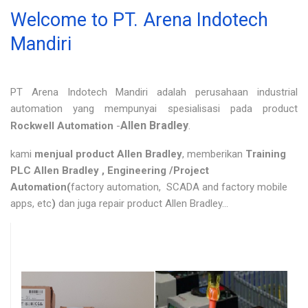
Welcome to PT. Arena Indotech
Mandiri
PT Arena Indotech Mandiri adalah perusahaan industrial
automation yang mempunyai spesialisasi pada product
Allen Bradley
.
Rockwell Automation
-
kami
menjual product Allen Bradley
, memberikan
Training
PLC Allen Bradley , Engineering /Project
Automation(
factory automation, SCADA and factory mobile
apps, etc
)
dan juga repair product Allen Bradley...