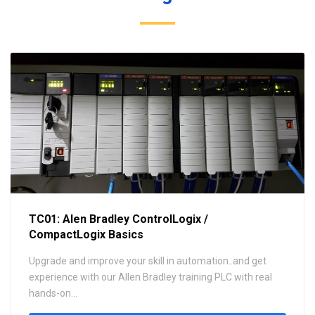
TC01: Alen Bradley ControlLogix /
CompactLogix Basics
Upgrade and improve your skill in automation..and get
experience with our Allen Bradley training PLC with real
hands-on...