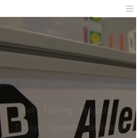
Automation Projects
On time Delivering Projects to