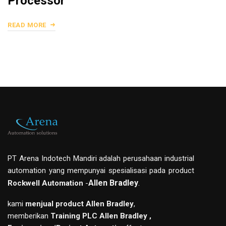
Processor
READ MORE
PT Arena Indotech Mandiri adalah perusahaan industrial
automation yang mempunyai spesialisasi pada product
Allen Bradley
.
Rockwell Automation
-
kami
menjual product Allen Bradley
,
memberikan
Training PLC Allen Bradley ,