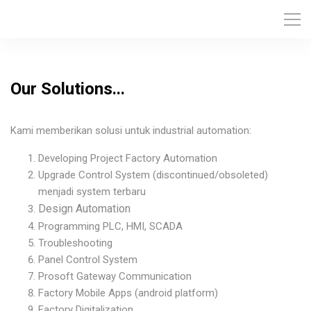
Our Solutions...
Kami memberikan solusi untuk industrial automation:
Developing Project Factory Automation
Upgrade Control System (discontinued/obsoleted)
menjadi system terbaru
Design Automation
Programming PLC, HMI, SCADA
Troubleshooting
Panel Control System
Prosoft Gateway Communication
Factory Mobile Apps (android platform)
Factory Digitalization