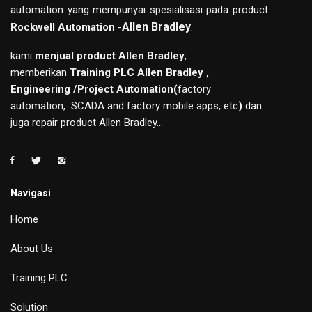
automation yang mempunyai spesialisasi pada product
Allen Bradley
.
Rockwell Automation
-
kami
menjual product Allen Bradley
,
memberikan
Training PLC Allen Bradley ,
Engineering /Project Automation(
factory
automation, SCADA and factory mobile apps, etc
)
dan
juga repair product Allen Bradley...
Navigasi
Home
About Us
Training PLC
Solution