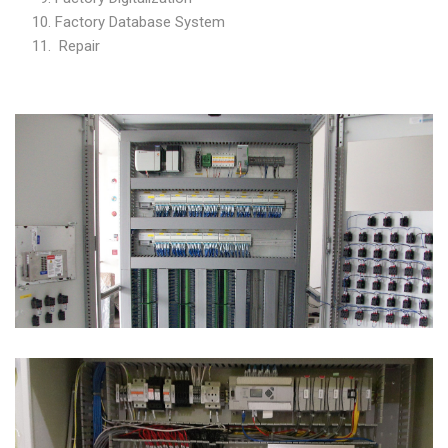
Factory Database System
Repair