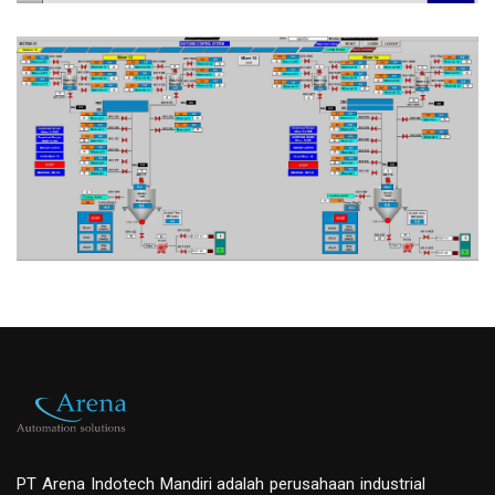
PT Arena Indotech Mandiri adalah perusahaan industrial